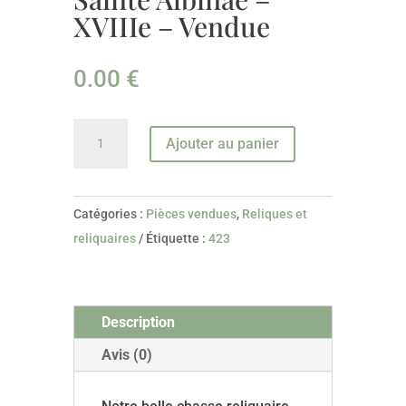
XVIIIe – Vendue
0.00
€
quantité
Ajouter au panier
de
Chasse
reliquaire
Catégories :
Pièces vendues
,
Reliques et
De
reliquaires
Étiquette :
423
Sainte
Albinae
-
Description
XVIIIe
-
Avis (0)
Vendue