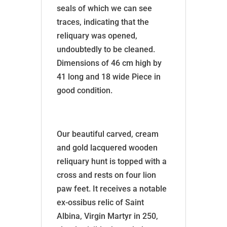
seals of which we can see
traces, indicating that the
reliquary was opened,
undoubtedly to be cleaned.
Dimensions of 46 cm high by
41 long and 18 wide Piece in
good condition.
Our beautiful carved, cream
and gold lacquered wooden
reliquary hunt is topped with a
cross and rests on four lion
paw feet. It receives a notable
ex-ossibus relic of Saint
Albina, Virgin Martyr in 250,