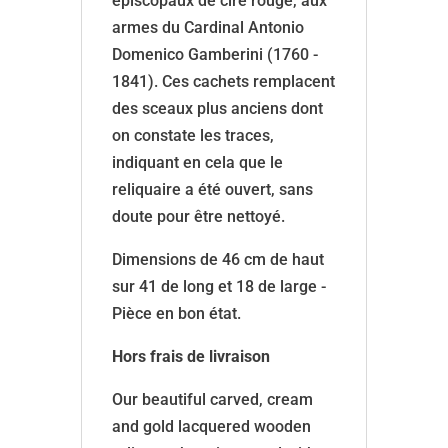
épiscopaux de cire rouge, aux
armes du Cardinal Antonio
Domenico Gamberini (1760 -
1841). Ces cachets remplacent
des sceaux plus anciens dont
on constate les traces,
indiquant en cela que le
reliquaire a été ouvert, sans
doute pour être nettoyé.
Dimensions de 46 cm de haut
sur 41 de long et 18 de large -
Pièce en bon état.
Hors frais de livraison
Our beautiful carved, cream
and gold lacquered wooden