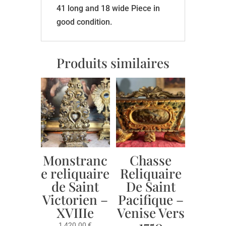
41 long and 18 wide Piece in
good condition.
Produits similaires
Monstranc
Chasse
e reliquaire
Reliquaire
de Saint
De Saint
Victorien –
Pacifique –
XVIIIe
Venise Vers
1750
1,420.00
€