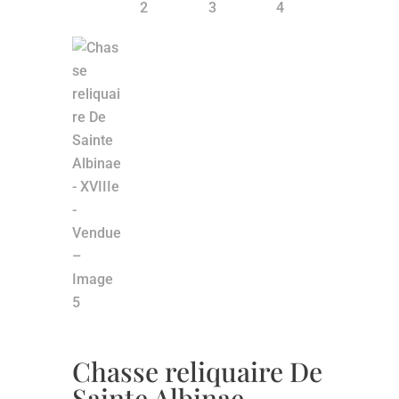
Chasse reliquaire De
Sainte Albinae –