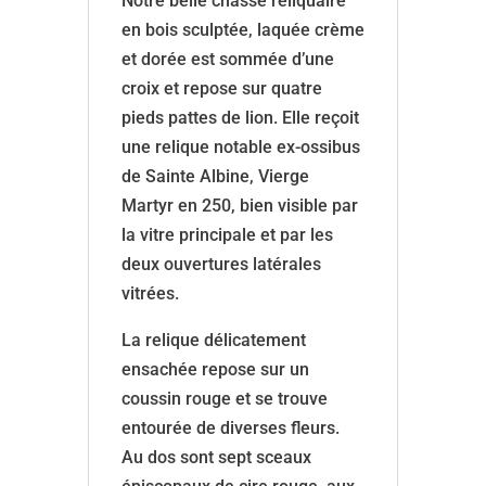
Notre belle chasse reliquaire
en bois sculptée, laquée crème
et dorée est sommée d’une
croix et repose sur quatre
pieds pattes de lion. Elle reçoit
une relique notable ex-ossibus
de Sainte Albine, Vierge
Martyr en 250, bien visible par
la vitre principale et par les
deux ouvertures latérales
vitrées.
La relique délicatement
ensachée repose sur un
coussin rouge et se trouve
entourée de diverses fleurs.
Au dos sont sept sceaux