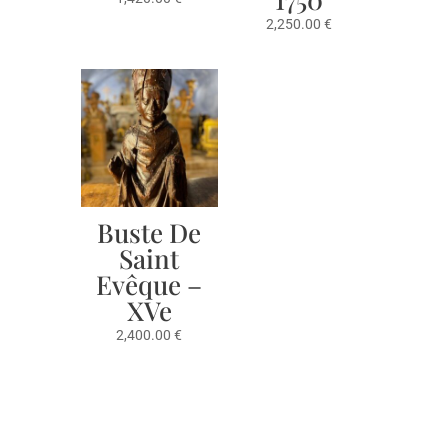
2,250.00
€
Buste De
Saint
Evêque –
XVe
2,400.00
€