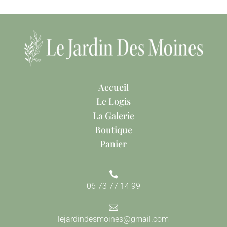
Accueil
Le Logis
La Galerie
Boutique
Panier

06 73 77 14 99

lejardindesmoines@gmail.com