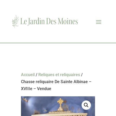
Accueil
/
Reliques et reliquaires
/
Chasse reliquaire De Sainte Albinae –
XVIIIe – Vendue