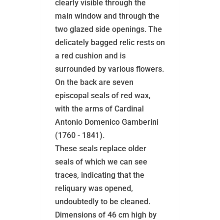
clearly visible through the
main window and through the
two glazed side openings. The
delicately bagged relic rests on
a red cushion and is
surrounded by various flowers.
On the back are seven
episcopal seals of red wax,
with the arms of Cardinal
Antonio Domenico Gamberini
(1760 - 1841).
These seals replace older
seals of which we can see
traces, indicating that the
reliquary was opened,
undoubtedly to be cleaned.
Dimensions of 46 cm high by