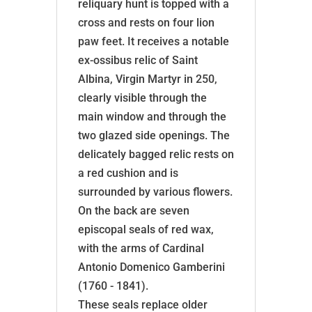
reliquary hunt is topped with a
cross and rests on four lion
paw feet. It receives a notable
ex-ossibus relic of Saint
Albina, Virgin Martyr in 250,
clearly visible through the
main window and through the
two glazed side openings. The
delicately bagged relic rests on
a red cushion and is
surrounded by various flowers.
On the back are seven
episcopal seals of red wax,
with the arms of Cardinal
Antonio Domenico Gamberini
(1760 - 1841).
These seals replace older