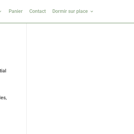
Panier
Contact
Dormir sur place
n
ial
les,