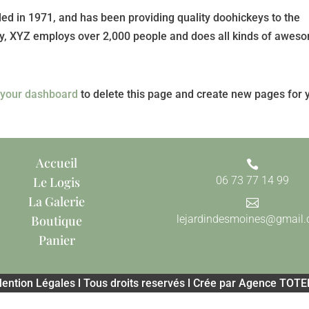
 in 1971, and has been providing quality doohickeys to the
ity, XYZ employs over 2,000 people and does all kinds of awes
o
your dashboard
to delete this page and create new pages for 
Accueil

Le Logis
06 73 77 14 99
La Galerie

Boutique
lejardindesmoines@gmail
Panier
ention Légales l Tous droits reservés l Crée par Agence TOT