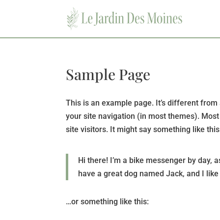
Sample Page
This is an example page. It’s different from 
your site navigation (in most themes). Most
site visitors. It might say something like this
Hi there! I’m a bike messenger by day, as
have a great dog named Jack, and I like p
…or something like this: