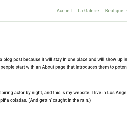
Accueil
La Galerie
Boutique
a blog post because it will stay in one place and will show up i
 people start with an About page that introduces them to potent
:
piring actor by night, and this is my website. I live in Los Ange
iña coladas. (And gettin’ caught in the rain.)