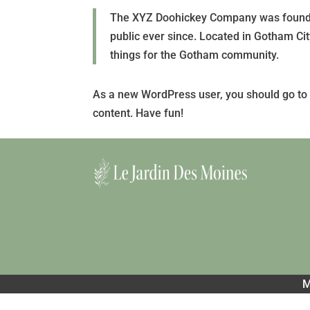
The XYZ Doohickey Company was founded
public ever since. Located in Gotham C
things for the Gotham community.
As a new WordPress user, you should go t
content. Have fun!
M