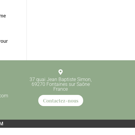
ome
your

37 quai Jean Baptiste Simon,
69270 Fontaines sur Saône
France
.com
Contactez-nous
EM